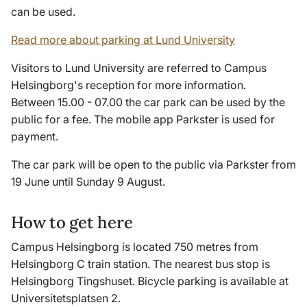
can be used.
Read more about parking at Lund University
Visitors to Lund University are referred to Campus
Helsingborg's reception for more information.
Between 15.00 - 07.00 the car park can be used by the
public for a fee. The mobile app Parkster is used for
payment.
The car park will be open to the public via Parkster from
19 June until Sunday 9 August.
How to get here
Campus Helsingborg is located 750 metres from
Helsingborg C train station. The nearest bus stop is
Helsingborg Tingshuset. Bicycle parking is available at
Universitetsplatsen 2.