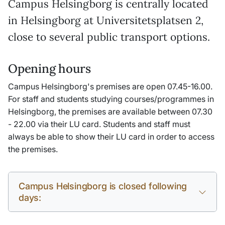
Campus Helsingborg is centrally located
in Helsingborg at Universitetsplatsen 2,
close to several public transport options.
Opening hours
Campus Helsingborg's premises are open 07.45-16.00.
For staff and students studying courses/programmes in
Helsingborg, the premises are available between 07.30
- 22.00 via their LU card. Students and staff must
always be able to show their LU card in order to access
the premises.
Campus Helsingborg is closed following
days: