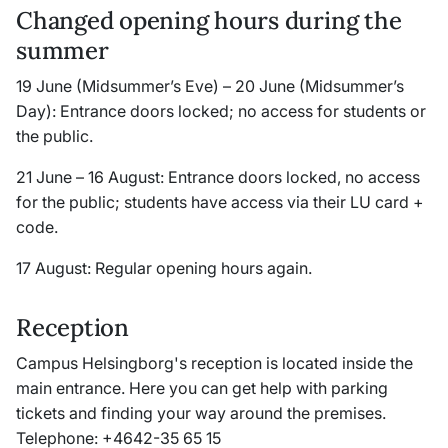
Changed opening hours during the
summer
19 June (Midsummer’s Eve) – 20 June (Midsummer’s
Day): Entrance doors locked; no access for students or
the public.
21 June – 16 August: Entrance doors locked, no access
for the public; students have access via their LU card +
code.
17 August: Regular opening hours again.
Reception
Campus Helsingborg's reception is located inside the
main entrance. Here you can get help with parking
tickets and finding your way around the premises.
Telephone: +4642-35 65 15