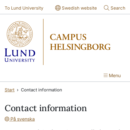
Skip to main content
Skip to main content
To Lund University
Swedish website
Search
Menu
Start
Contact information
Contact information
På svenska