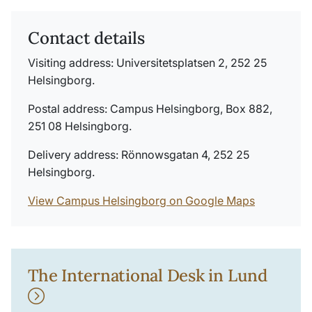
Contact details
Visiting address: Universitetsplatsen 2, 252 25
Helsingborg.
Postal address: Campus Helsingborg, Box 882,
251 08 Helsingborg.
Delivery address: Rönnowsgatan 4, 252 25
Helsingborg.
View Campus Helsingborg on Google Maps
The International Desk in Lund