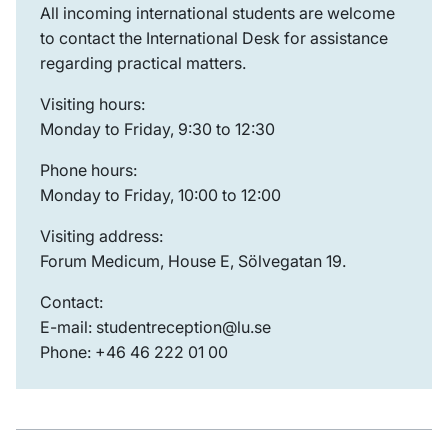
All incoming international students are welcome
to contact the International Desk for assistance
regarding practical matters.
Visiting hours:
Monday to Friday, 9:30 to 12:30
Phone hours:
Monday to Friday, 10:00 to 12:00
Visiting address:
Forum Medicum, House E, Sölvegatan 19.
Contact:
E-mail: studentreception@lu.se
Phone: +46 46 222 01 00