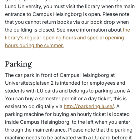
Lund University, you must visit the library when the main
entrance to Campus Helsingborg is open. Please note
that you cannot return books via our book drop when
the building is closed. See more information about
the
library’s regular opening hours and special opening
hours during the summer.
Parking
The car park in front of Campus Helsingborg at
Universitetsplatsen 2 is intended for employees and
students with LU cards and belongs to parking zone A.
You can buy a semester permit or a day ticket, this is
easiest to do digitally via
http://parkering.lu.se/
. A
parking machine for buying an hourly ticket is located
inside Campus Helsingborg, to the left when you enter
through the main entrance. Please note that the parking
machine needs to be activated with a LU card before it