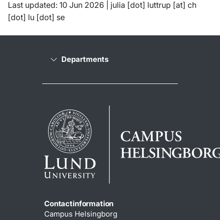
Last updated: 10 Jun 2026 |
julia
[dot]
luttrup
[at]
ch
[dot]
lu
[dot]
se
Departments
Contactinformation
Campus Helsingborg