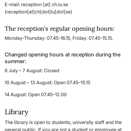
E-mail:
reception
[at]
ch
.
lu
.
se
(reception[at]ch[dot]lu[dot]se)
The reception's regular opening hours:
Monday-Thursday: 07.45-16.15, Friday: 07.45-15.15.
Changed opening hours at reception during the
summer:
6 July – 7 August: Closed
10 August – 13 August: Open 07.45–15.15
14 August: Open 07.45–12.00
Library
The library is open to students, university staff and the
general public. If you are not a student or employee at