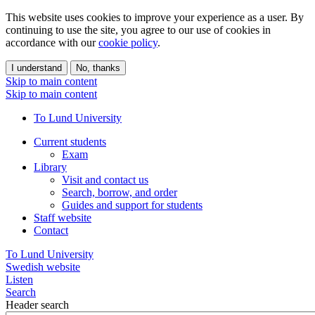
This website uses cookies to improve your experience as a user. By
continuing to use the site, you agree to our use of cookies in
accordance with our
cookie policy
.
I understand
No, thanks
Skip to main content
Skip to main content
To Lund University
Current students
Exam
Library
Visit and contact us
Search, borrow, and order
Guides and support for students
Staff website
Contact
To Lund University
Swedish website
Listen
Search
Header search