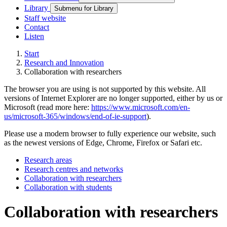
Library
Submenu for Library
Staff website
Contact
Listen
Start
Research and Innovation
Collaboration with researchers
The browser you are using is not supported by this website. All
versions of Internet Explorer are no longer supported, either by us or
Microsoft (read more here:
https://www.microsoft.com/en-
us/microsoft-365/windows/end-of-ie-support
).
Please use a modern browser to fully experience our website, such
as the newest versions of Edge, Chrome, Firefox or Safari etc.
Research areas
Research centres and networks
Collaboration with researchers
Collaboration with students
Collaboration with researchers