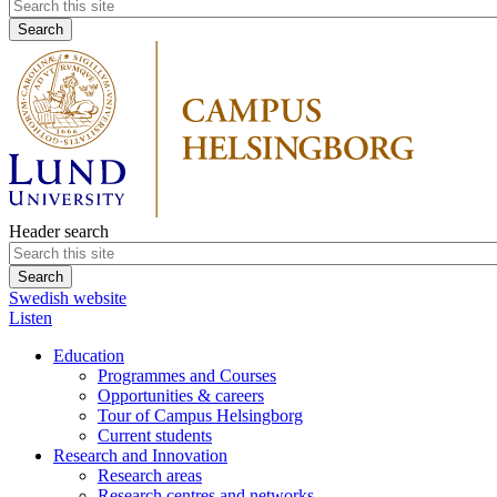
Header search
Swedish website
Listen
Education
Programmes and Courses
Opportunities & careers
Tour of Campus Helsingborg
Current students
Research and Innovation
Research areas
Research centres and networks