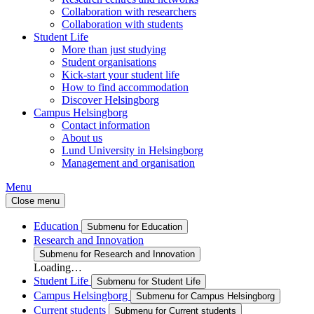
Collaboration with researchers
Collaboration with students
Student Life
More than just studying
Student organisations
Kick-start your student life
How to find accommodation
Discover Helsingborg
Campus Helsingborg
Contact information
About us
Lund University in Helsingborg
Management and organisation
Menu
Close menu
Education
Submenu for Education
Research and Innovation
Submenu for Research and Innovation
Loading…
Student Life
Submenu for Student Life
Campus Helsingborg
Submenu for Campus Helsingborg
Current students
Submenu for Current students