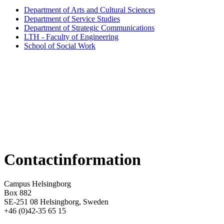
Department of Arts and Cultural Sciences
Department of Service Studies
Department of Strategic Communications
LTH - Faculty of Engineering
School of Social Work
Contactinformation
Campus Helsingborg
Box 882
SE-251 08 Helsingborg, Sweden
+46 (0)42-35 65 15