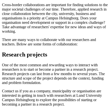
Cross-border collaborations are important for finding solutions to the
major societal challenges of our time. Therefore, applied research in
close collaboration between the city, university, business and
organisations is a priority at Campus Helsingborg. Does your
organisation need development or support in a complex challenge?
Take advantage of researchers' expertise for new ideas and ways of
working.
There are many ways to collaborate with our researchers and
teachers. Below are some forms of collaboration:
Research projects
One of the most common and rewarding ways to interact with
researchers is to start or become a partner in a research project.
Research projects can last from a few months to several years. The
structure and scope of the project depends on the context, funding
and problem formulation.
Contact us if you as a company, municipality or organisation are
interested in getting in touch with researchers at Lund University
Campus Helsingborg to explore the possibilities of starting or
becoming a partner in a research project.