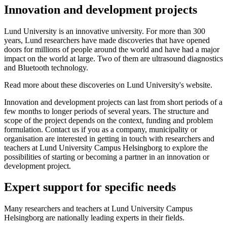
Innovation and development projects
Lund University is an innovative university. For more than 300
years, Lund researchers have made discoveries that have opened
doors for millions of people around the world and have had a major
impact on the world at large. Two of them are ultrasound diagnostics
and Bluetooth technology.
Read more about these discoveries on Lund University's website.
Innovation and development projects can last from short periods of a
few months to longer periods of several years. The structure and
scope of the project depends on the context, funding and problem
formulation. Contact us if you as a company, municipality or
organisation are interested in getting in touch with researchers and
teachers at Lund University Campus Helsingborg to explore the
possibilities of starting or becoming a partner in an innovation or
development project.
Expert support for specific needs
Many researchers and teachers at Lund University Campus
Helsingborg are nationally leading experts in their fields.