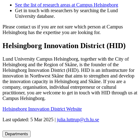
See the list of research areas at Campus Helsingborg
Get in touch with researchers by searching the Lund
University database.
Please contact us if you are not sure which person at Campus
Helsingborg has the expertise you are looking for.
Helsingborg Innovation District (HID)
Lund University Campus Helsingborg, together with the City of
Helsingborg and the Region of Skåne, is the founder of the
Helsingborg Innovation District (HID). HID is an infrastructure for
innovation in Northwest Skåne that aims to strengthen and develop
the innovation capacity in Helsingborg and Skåne. If you are a
company, organisation, individual entrepreneur or cultural
practitioner, you are welcome to get in touch with HID through us at
Campus Helsingborg.
Helsingborg Innovation District Website
Last updated: 5 Mar 2025 |
julia.luttrup@ch.lu.se
Departments