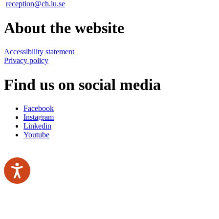
reception@ch.lu.se
About the website
Accessibility statement
Privacy policy
Find us on social media
Facebook
Instagram
Linkedin
Youtube