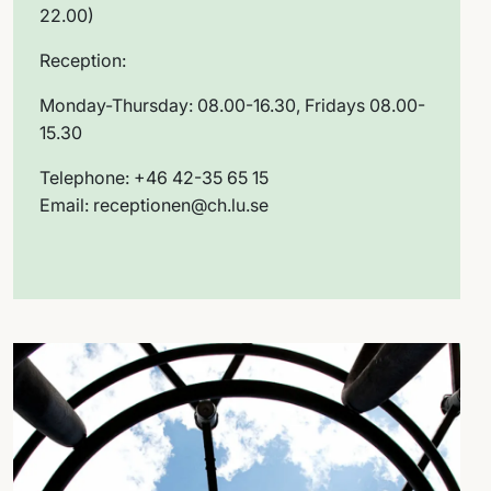
22.00)
Reception:
Monday-Thursday: 08.00-16.30, Fridays 08.00-
15.30
Telephone: +46 42-35 65 15
Email: receptionen@ch.lu.se