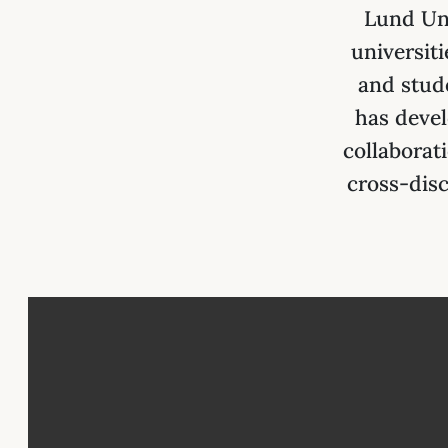
Lund Uni
universit
and stud
has devel
collaborat
cross-disc