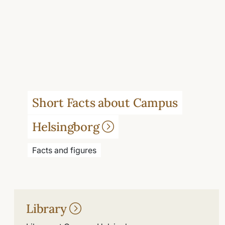
Short Facts about Campus
Helsingborg
Facts and figures
Library