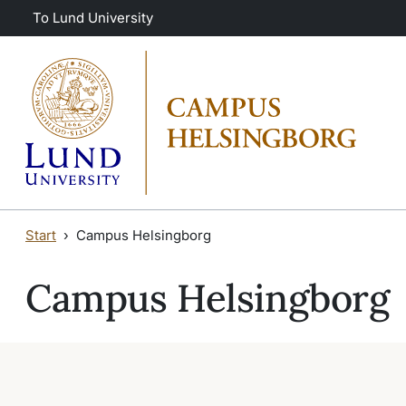
Skip to main content
Skip to main content
To Lund University
Start
Campus Helsingborg
Campus Helsingborg