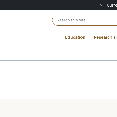
Curre
Header search
Education
Research a