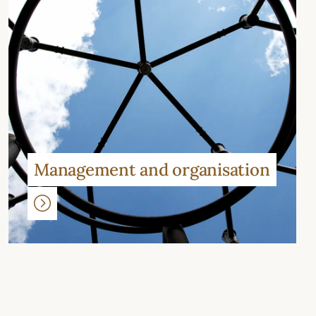
Management and organisation