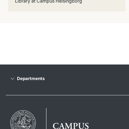
Library at Campus Helsingborg
Departments