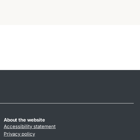
About the website
Accessibility statement
Privacy policy