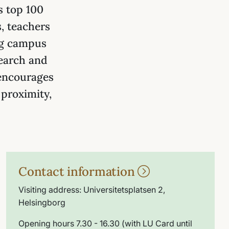
s top 100
, teachers
rg campus
search and
 encourages
 proximity,
Contact information
Visiting address: Universitetsplatsen 2,
Helsingborg
Opening hours 7.30 - 16.30 (with LU Card until