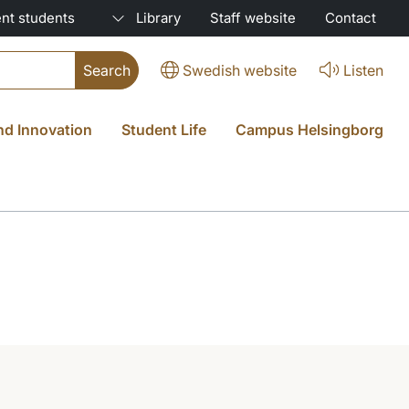
nt students
Library
Staff website
Contact
Swedish website
Listen
nd Innovation
Student Life
Campus Helsingborg