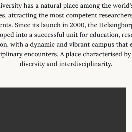
versity has a natural place among the world'
ies, attracting the most competent researchers
ents. Since its launch in 2000, the Helsingbo
oped into a successful unit for education, re
ion, with a dynamic and vibrant campus that
iplinary encounters. A place characterised by
diversity and interdisciplinarity.