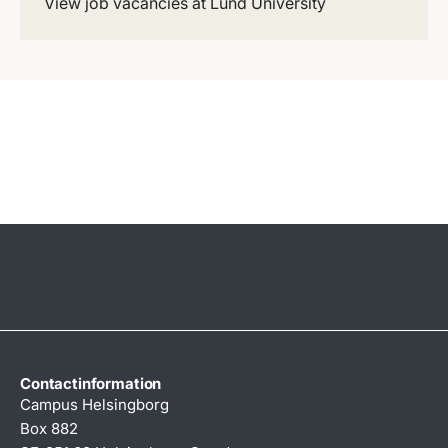
View job vacancies at Lund University
Contactinformation
Campus Helsingborg
Box 882