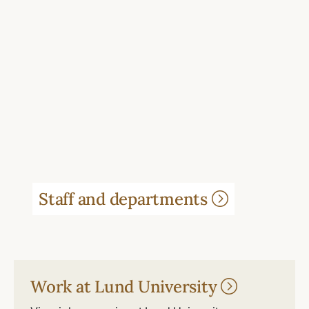
Staff and departments
Work at Lund University